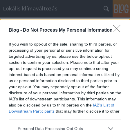
Lokális klímaváltozás
Címkék
»
borsod
Blog -
Do Not Process My Personal Information
A kormány hátat fordít a
szegényeknek
If you wish to opt-out of the sale, sharing to third parties, or
processing of your personal or sensitive information for
lehetmás
•
2011. február 13.
19
targeted advertising by us, please use the below opt-out
section to confirm your selection. Please note that after your
Az egyik településen például az önkormányzati
opt-out request is processed you may continue seeing
földeket a közmunka keretében művelték, majd az
interest-based ads based on personal information utilized by
ott megtermelt élelmiszert szintén közmunkában
us or personal information disclosed to third parties prior to
főzték be, amiből az iskolában ebédet adtak a
your opt-out. You may separately opt-out of the further
gyerekeknek. Máshol a faluőrszolgálatot tartották
disclosure of your personal information by third parties on the
fenn közmunkával, több romát is…
IAB’s list of downstream participants. This information may
also be disclosed by us to third parties on the
IAB’s List of
Downstream Participants
that may further disclose it to other
third parties.
Please note that this website/app uses one or more Google
Personal Data Processing Opt Outs