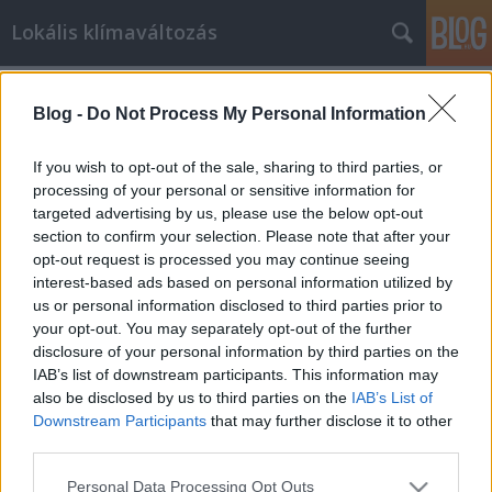
Lokális klímaváltozás
Címkék
»
buzi
Blog -
Do Not Process My Personal Information
Kóser-e buzizni?
BaGé
•
2009. szeptember 08.
12
If you wish to opt-out of the sale, sharing to third parties, or
processing of your personal or sensitive information for
targeted advertising by us, please use the below opt-out
Nem akarok egy újabb posztot a
section to confirm your selection. Please note that after your
melegfelvonulásról, csupán olvasom a Neten az
opt-out request is processed you may continue seeing
ezzel, s általában a melegekkel és más
interest-based ads based on personal information utilized by
kisebbségekkel kapcsolatos cikkeket,
us or personal information disclosed to third parties prior to
hozzászólásokat. Közben pedig elkezdek azon
your opt-out. You may separately opt-out of the further
gondolkozni, hogy egyes esetekben ki, miért és
disclosure of your personal information by third parties on the
mikor használ politikailag korrekt…
IAB’s list of downstream participants. This information may
also be disclosed by us to third parties on the
IAB’s List of
Downstream Participants
that may further disclose it to other
third parties.
Please note that this website/app uses one or more Google
Personal Data Processing Opt Outs