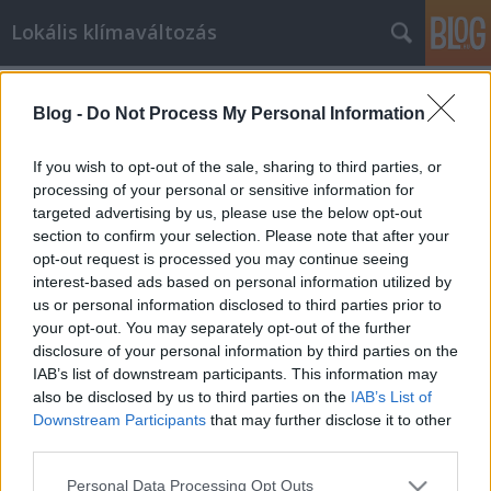
Lokális klímaváltozás
Címkék
»
szolgközl
Blog -
Do Not Process My Personal Information
Segíts velünk uborkát szedni az igrici
If you wish to opt-out of the sale, sharing to third parties, or
romáknak
processing of your personal or sensitive information for
targeted advertising by us, please use the below opt-out
lehetmás
•
2009. július 24.
57
section to confirm your selection. Please note that after your
opt-out request is processed you may continue seeing
[A bejegyzést a projektet támogató alapítvány
interest-based ads based on personal information utilized by
kérésére eltávolítottuk, mivel szeretnék elkerülni a
us or personal information disclosed to third parties prior to
látszatát annak, hogy pártpolitikai erőkhöz
your opt-out. You may separately opt-out of the further
tartoznak, és ez a bejegyzés ezt a hamis látszatot
disclosure of your personal information by third parties on the
keltheti. Az LMP továbbra is fontosnak tartja az ilyen
IAB’s list of downstream participants. This information may
kezdeményezések…
also be disclosed by us to third parties on the
IAB’s List of
Downstream Participants
that may further disclose it to other
third parties.
Lehet más a politika!
Please note that this website/app uses one or more Google
Personal Data Processing Opt Outs